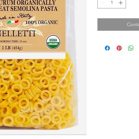
Conta