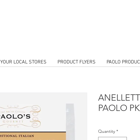
Call Us To
orders!
HOME DELI
Follow us
N YOUR LOCAL STORES
PRODUCT FLYERS
PAOLO PRODU
ANELLETT
PAOLO PK/
Quantity
*