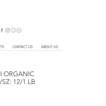
day to place your
VERIES ARE NOW AVAILABLE
718-446-0800
 for all product updates
CTS
CONTACT US
ABOUT US
I ORGANIC
SZ: 12/1 LB