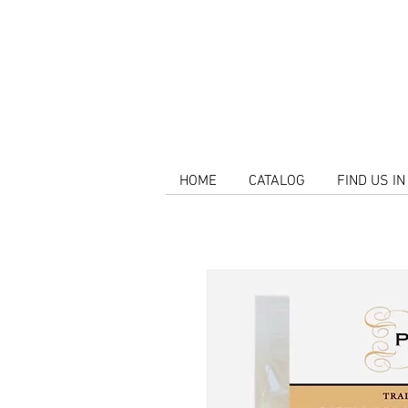
HOME
CATALOG
FIND US I