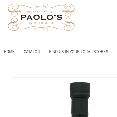
HOME
CATALOG
FIND US IN YOUR LOCAL STORES